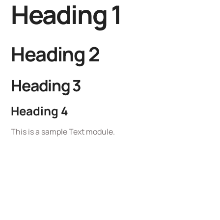
Heading 1
Heading 2
Heading 3
Heading 4
This is a sample Text module.