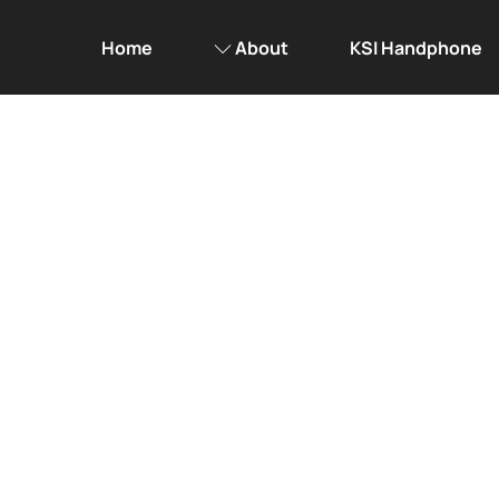
Home
About
KSI Handphone