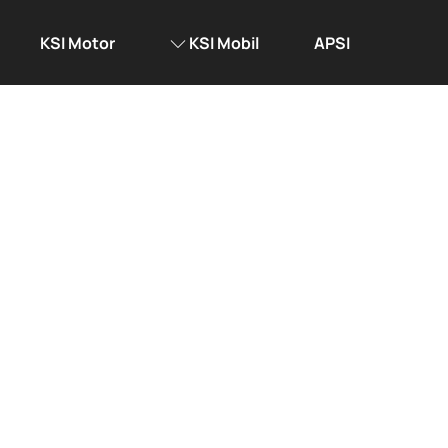
KSI Motor
KSI Mobil
APSI